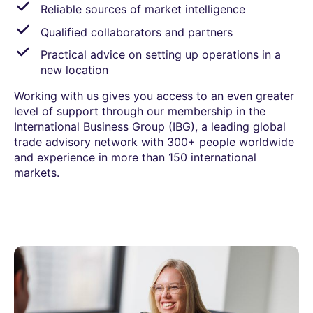
Reliable sources of market intelligence
Qualified collaborators and partners
Practical advice on setting up operations in a
new location
Working with us gives you access to an even greater
level of support through our membership in the
International Business Group (IBG), a leading global
trade advisory network with 300+ people worldwide
and experience in more than 150 international
markets.