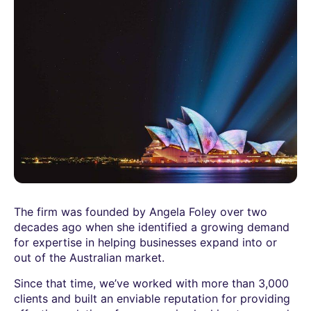
The firm was founded by Angela Foley over two
decades ago when she identified a growing demand
for expertise in helping businesses expand into or
out of the Australian market.
Since that time, we’ve worked with more than 3,000
clients and built an enviable reputation for providing