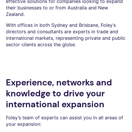
effective solutions for companies looking to expand
their businesses to or from Australia and New
Zealand.
With offices in both Sydney and Brisbane, Foley’s
directors and consultants are experts in trade and
international markets, representing private and public
sector clients across the globe.
Experience, networks and
knowledge to drive your
international expansion
Foley’s team of experts can assist you in all areas of
your expansion: