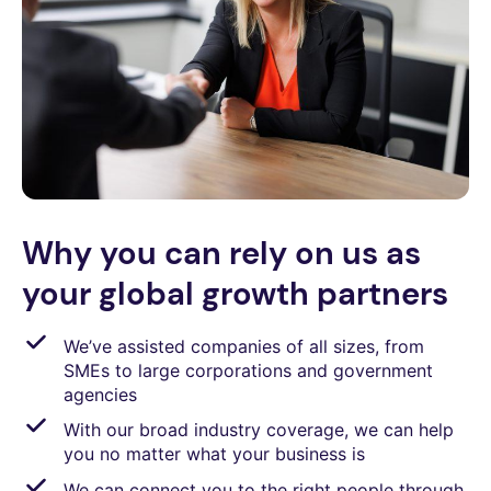
Why you can rely on us as
your global growth partners
We’ve assisted companies of all sizes, from
SMEs to large corporations and government
agencies
With our broad industry coverage, we can help
you no matter what your business is
We can connect you to the right people through