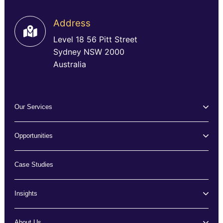
Address
Level 18 56 Pitt Street
Sydney NSW 2000
Australia
Our Services
Opportunities
Case Studies
Insights
About Us