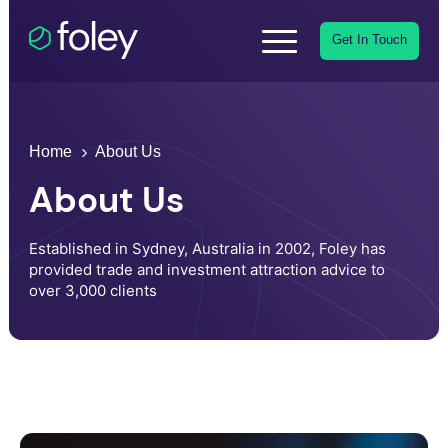
Get In Touch
Home
About Us
About Us
Established in Sydney, Australia in 2002, Foley has
provided trade and investment attraction advice to
over 3,000 clients