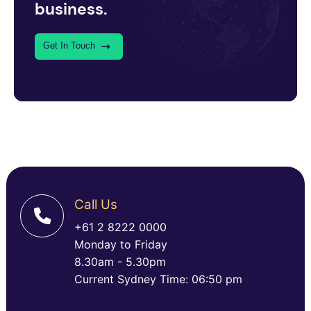
business.
Get In Touch
Call Us
+61 2 8222 0000
Monday to Friday
8.30am - 5.30pm
Current Sydney Time: 06:50 pm