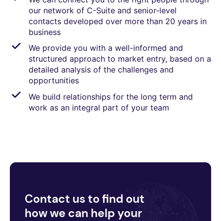
our network of C-Suite and senior-level
contacts developed over more than 20 years in
business
We provide you with a well-informed and
structured approach to market entry, based on a
detailed analysis of the challenges and
opportunities
We build relationships for the long term and
work as an integral part of your team
Contact us to find out
how we can help your