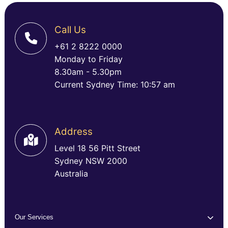
Call Us
+61 2 8222 0000
Monday to Friday
8.30am - 5.30pm
Current Sydney Time: 10:57 am
Address
Level 18 56 Pitt Street
Sydney NSW 2000
Australia
Our Services