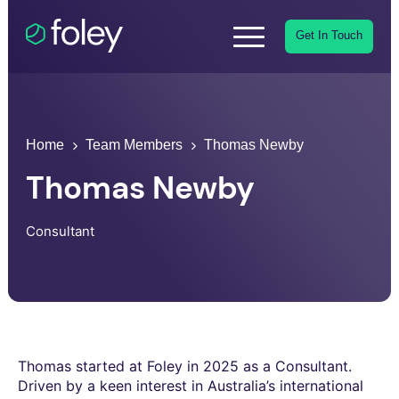
Get In Touch
Home
Team Members
Thomas Newby
Thomas Newby
Consultant
Thomas started at Foley in 2025 as a Consultant.
Driven by a keen interest in Australia’s international