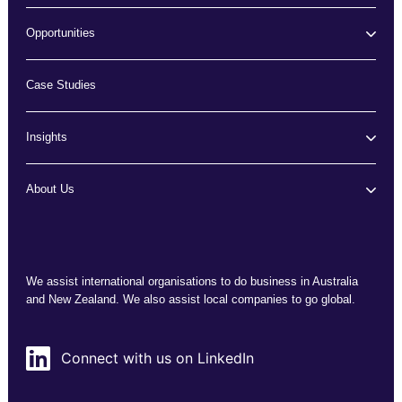
Opportunities
Case Studies
Insights
About Us
We assist international organisations to do business in Australia
and New Zealand. We also assist local companies to go global.
Connect with us on LinkedIn