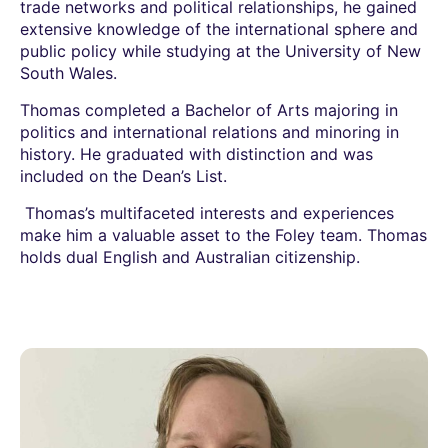
trade networks and political relationships, he gained
extensive knowledge of the international sphere and
public policy while studying at the University of New
South Wales.
Thomas completed a Bachelor of Arts majoring in
politics and international relations and minoring in
history. He graduated with distinction and was
included on the Dean’s List.
Thomas’s multifaceted interests and experiences
make him a valuable asset to the Foley team. Thomas
holds dual English and Australian citizenship.