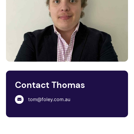
Contact Thomas
tom@foley.com.au