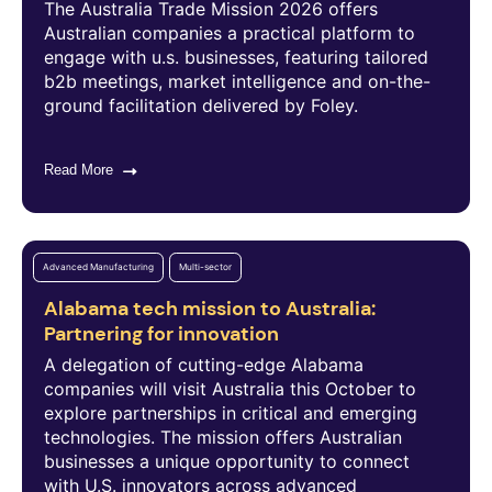
The Australia Trade Mission 2026 offers
Australian companies a practical platform to
engage with u.s. businesses, featuring tailored
b2b meetings, market intelligence and on-the-
ground facilitation delivered by Foley.
Read More
Advanced Manufacturing
Multi-sector
Alabama tech mission to Australia:
Partnering for innovation
A delegation of cutting-edge Alabama
companies will visit Australia this October to
explore partnerships in critical and emerging
technologies. The mission offers Australian
businesses a unique opportunity to connect
with U.S. innovators across advanced