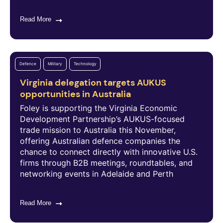
Read More
Defence
Military
Technology
Virginia delegation targets AUKUS
opportunities in Australia
Foley is supporting the Virginia Economic
Development Partnership’s AUKUS-focused
trade mission to Australia this November,
offering Australian defence companies the
chance to connect directly with innovative U.S.
firms through B2B meetings, roundtables, and
networking events in Adelaide and Perth
Read More