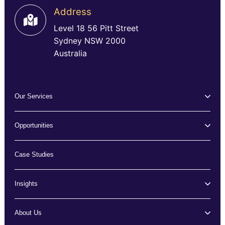
Address
Level 18 56 Pitt Street
Sydney NSW 2000
Australia
Our Services
Opportunities
Case Studies
Insights
About Us