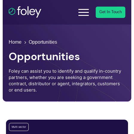
Get In Touch
Home
Opportunities
Opportunities
Foley can assist you to identify and qualify in-country
partners, whether you are seeking a government
contract, distributor or agent, integrators, customers
or end users.
Multi-sector