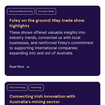
Advanced Manufacturing
Consumer Goods
Foley on the ground: May trade show
highlights
These shows offered valuable insights into
industry trends, connected us with local
businesses, and reinforced Foley’s commitment
to supporting international companies
expanding into and out of Australia.
Read More
Clean technology
Technology
Connecting Irish innovation with
Australia’s mining sector