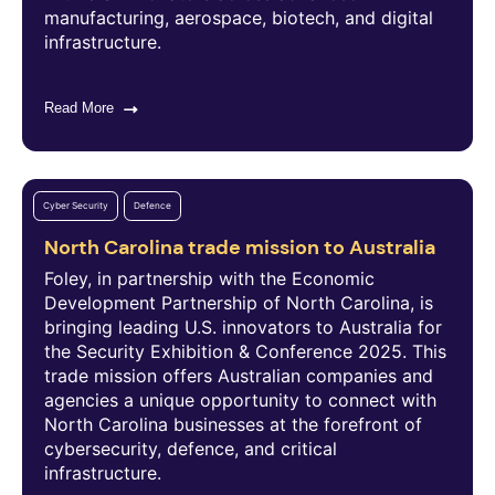
manufacturing, aerospace, biotech, and digital
infrastructure.
Read More
Cyber Security
Defence
North Carolina trade mission to Australia
Foley, in partnership with the Economic
Development Partnership of North Carolina, is
bringing leading U.S. innovators to Australia for
the Security Exhibition & Conference 2025. This
trade mission offers Australian companies and
agencies a unique opportunity to connect with
North Carolina businesses at the forefront of
cybersecurity, defence, and critical
infrastructure.