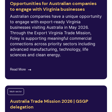
Opportunities for Australian companies
to engage with Virginia businesses
Australian companies have a unique opportunity
to engage with export-ready Virginia
businesses visiting Australia in May 2026.
Through the Export Virginia Trade Mission,
Foley is supporting meaningful commercial
connections across priority sectors including
advanced manufacturing, technology, life
sciences and clean energy.
Read More
Multi-sector
Australia Trade Mission 2026 | GSGP
delegation