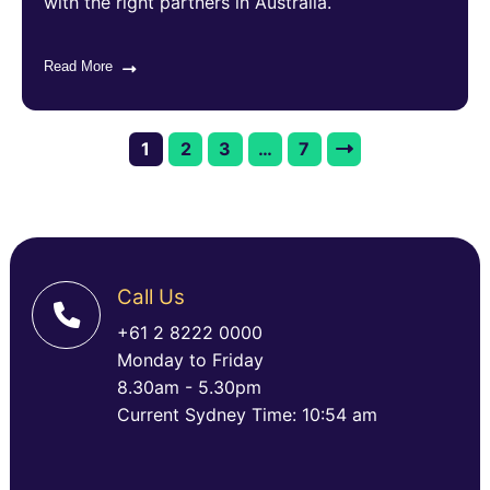
with the right partners in Australia.
Read More
1
2
3
…
7
Call Us
+61 2 8222 0000
Monday to Friday
8.30am - 5.30pm
Current Sydney Time: 10:54 am