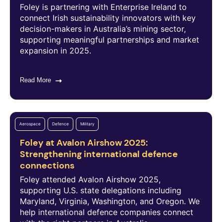
Foley is partnering with Enterprise Ireland to
connect Irish sustainability innovators with key
decision-makers in Australia’s mining sector,
supporting meaningful partnerships and market
expansion in 2025.
Read More
Aerospace
Defence
Military
Foley at Avalon Airshow 2025:
Strengthening international defence
connections
Foley attended Avalon Airshow 2025,
supporting U.S. state delegations including
Maryland, Virginia, Washington, and Oregon. We
help international defence companies connect