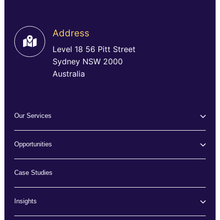
Address
Level 18 56 Pitt Street
Sydney NSW 2000
Australia
Our Services
Opportunities
Case Studies
Insights