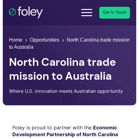
Get In Touch
Home
Opportunities
North Carolina trade mission
to Australia
North Carolina trade
mission to Australia
Where U.S. innovation meets Australian opportunity
Foley is proud to partner with the
Economic
Development Partnership of North Carolina