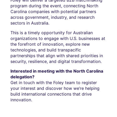
program during the event, connecting North
Carolina companies with potential partners
across government, industry, and research
sectors in Australia.
This is a timely opportunity for Australian
organizations to engage with U.S. businesses at
the forefront of innovation, explore new
technologies, and build transpacific
partnerships that align with shared priorities in
security, resilience, and digital transformation.
Interested in meeting with the North Carolina
delegation?
Get in touch with the Foley team to register
your interest and discover how we’re helping
build international connections that drive
innovation.