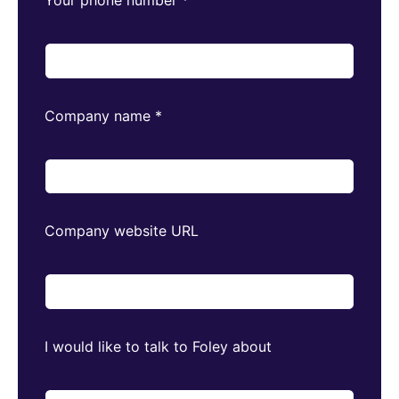
Company name
*
Company website URL
I would like to talk to Foley about