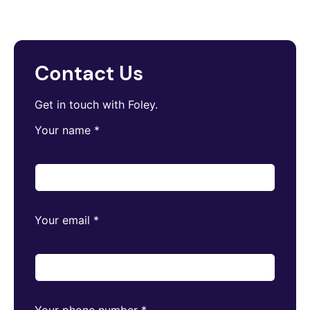
Contact Us
Get in touch with Foley.
Your name
*
Your email
*
Your phone number
*