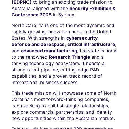
(EDPNC)
to bring an exciting trade mission to
Australia, aligned with the
Security Exhibition &
Conference 2025
in Sydney.
North Carolina is one of the most dynamic and
rapidly growing innovation hubs in the United
States. With strengths in
cybersecurity
,
defense and aerospace
,
critical infrastructure
,
and
advanced manufacturing
, the state is home
to the renowned
Research Triangle
and a
thriving technology ecosystem. It boasts a
strong talent pipeline, cutting-edge R&D
capabilities, and a proven track record of
international business success.
This trade mission will showcase some of North
Carolina’s most forward-thinking companies,
each seeking to build strategic relationships,
explore commercial partnerships, and identify
new opportunities within the Australian market.
Foley will deliver a targeted B2B matchmaking