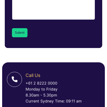
Call Us
+61 2 8222 0000
Monday to Friday
8.30am - 5.30pm
Current Sydney Time: 09:11 am