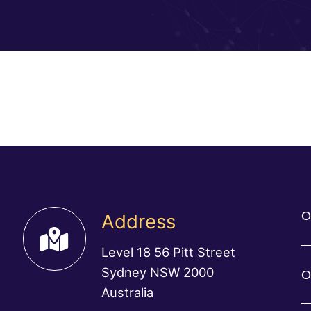
O
Address
Level 18 56 Pitt Street
Sydney NSW 2000
O
Australia