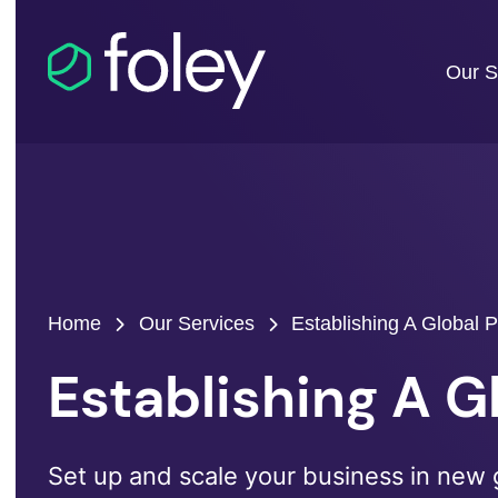
Our S
Home
Our Services
Establishing A Global 
Establishing A 
Set up and scale your business in new 