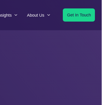
nsights
About Us
Get In Touch