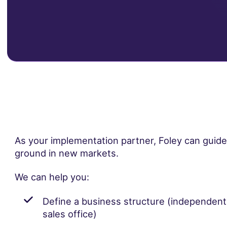
As your implementation partner, Foley can guid
ground in new markets.
We can help you:
Define a business structure (independen
sales office)