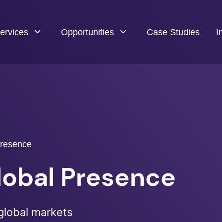
ervices
Opportunities
Case Studies
I
Presence
Global Presence
global markets