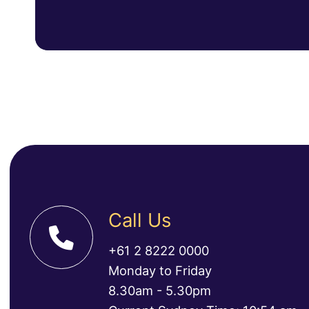
Call Us
+61 2 8222 0000
Monday to Friday
8.30am - 5.30pm