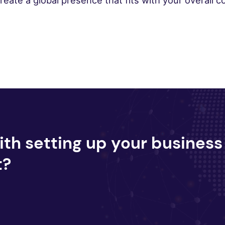
ate a global presence that fits with your overall co
ith setting up your business
t?