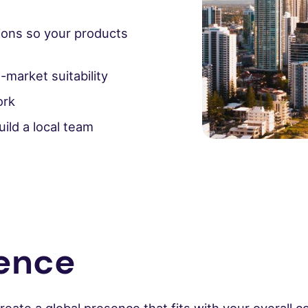
ions so your products
-market suitability
ork
ild a local team
rence