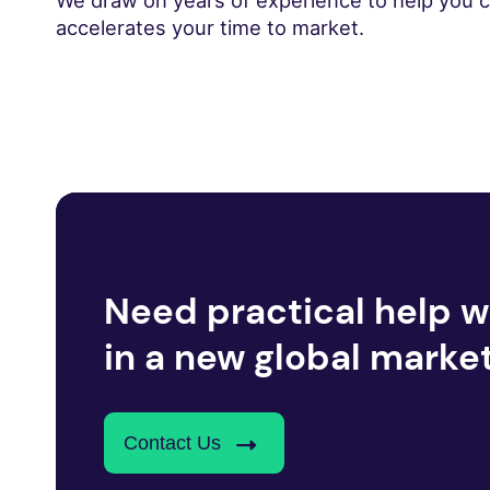
We draw on years of experience to help you cre
accelerates your time to market.
Need practical help w
in a new global marke
Contact Us