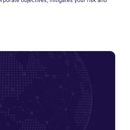
rporate objectives, mitigates your risk and