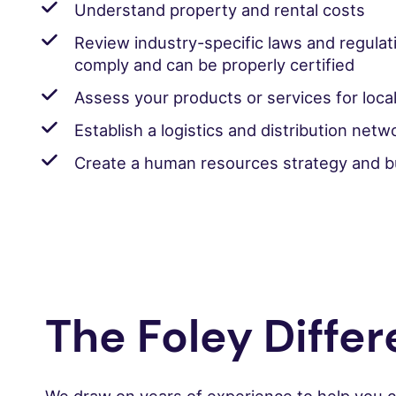
Understand property and rental costs
Review industry-specific laws and regulat
comply and can be properly certified
Assess your products or services for local
Establish a logistics and distribution netw
Create a human resources strategy and bu
The Foley Diffe