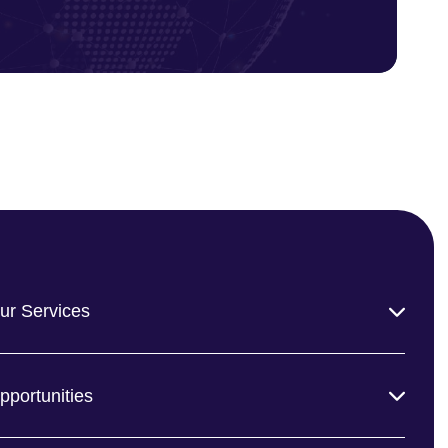
ur Services
pportunities