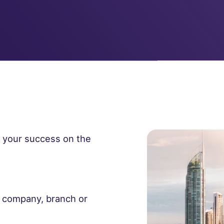
e your success on the
t company, branch or