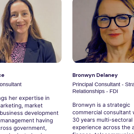
ce
Bronwyn Delaney
onsultant
Principal Consultant - Str
Relationships - FDI
ngs her expertise in
Bronwyn is a strategic
arketing, market
commercial consultant 
 business development
30 years multi-sectoral
t management having
experience across the a
ross government,