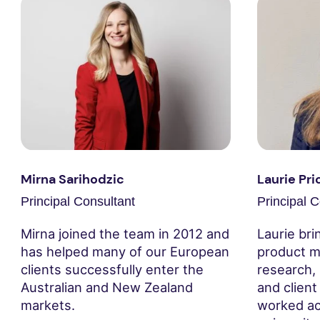
Mirna Sarihodzic
Laurie Pri
Principal Consultant
Principal C
Mirna joined the team in 2012 and
Laurie bri
has helped many of our European
product m
clients successfully enter the
research,
Australian and New Zealand
and clien
markets.
worked ac