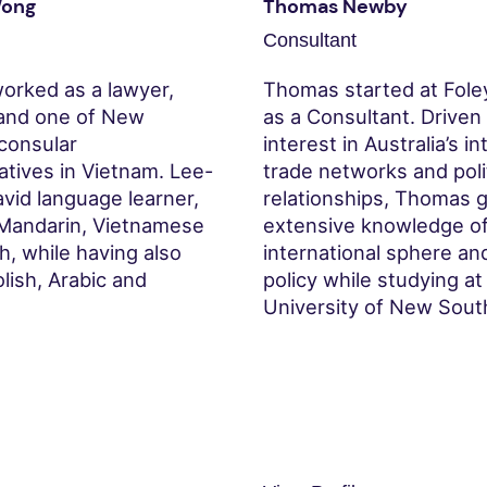
Wong
Thomas Newby
Consultant
orked as a lawyer,
Thomas started at Fole
and one of New
as a Consultant. Driven
 consular
interest in Australia’s i
atives in Vietnam. Lee-
trade networks and poli
avid language learner,
relationships, Thomas 
Mandarin, Vietnamese
extensive knowledge of
, while having also
international sphere an
lish, Arabic and
policy while studying at
.
University of New Sout