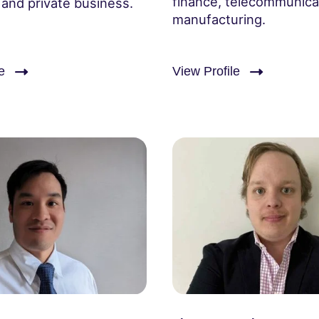
finance, telecommunica
 and private business.
manufacturing.
e
View Profile