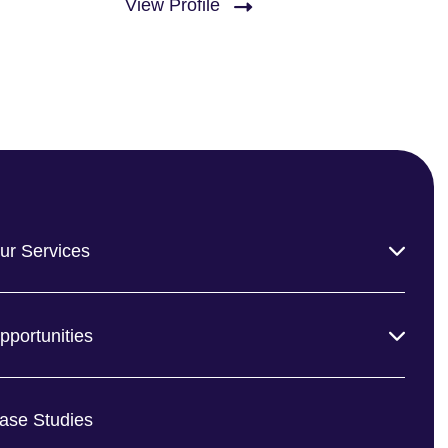
View Profile
ur Services
pportunities
ase Studies