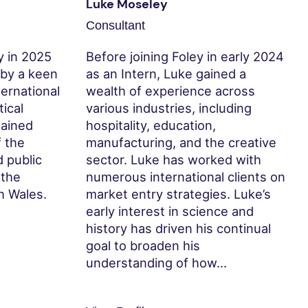
Luke Moseley
Consultant
y in 2025
Before joining Foley in early 2024
 by a keen
as an Intern, Luke gained a
nternational
wealth of experience across
tical
various industries, including
gained
hospitality, education,
 the
manufacturing, and the creative
d public
sector. Luke has worked with
 the
numerous international clients on
h Wales.
market entry strategies. Luke’s
early interest in science and
history has driven his continual
goal to broaden his
understanding of how...