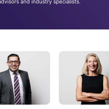
visors and industry specialists.