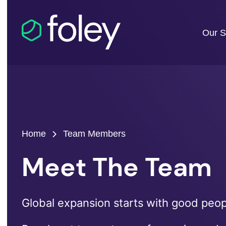
Our S
Home
Team Members
Meet The Team
Global expansion starts with good peopl