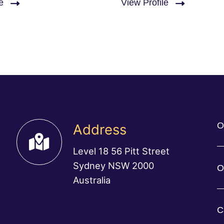
e
View Profile
O
Address
Level 18 56 Pitt Street
Sydney NSW 2000
O
Australia
C