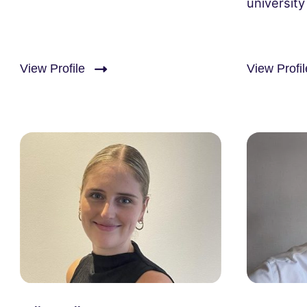
university
View Profile
View Profil