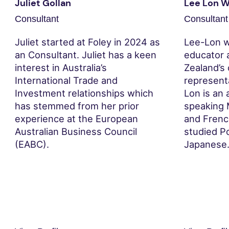
Juliet Gollan
Lee Lon 
Consultant
Consultant
Juliet started at Foley in 2024 as
Lee-Lon w
an Consultant. Juliet has a keen
educator 
interest in Australia’s
Zealand’s
International Trade and
represent
Investment relationships which
Lon is an 
has stemmed from her prior
speaking 
experience at the European
and French
Australian Business Council
studied Po
(EABC).
Japanese