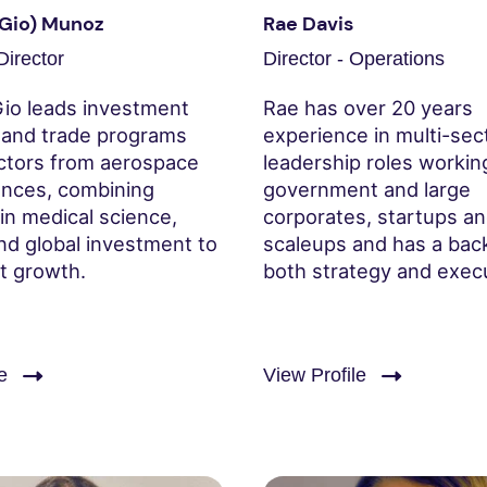
(Gio) Munoz
Rae Davis
irector
Director - Operations
Gio leads investment
Rae has over 20 years
n and trade programs
experience in multi-sec
ctors from aerospace
leadership roles workin
iences, combining
government and large
in medical science,
corporates, startups a
nd global investment to
scaleups and has a bac
nt growth.
both strategy and exec
e
View Profile