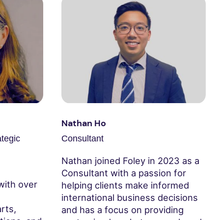
Nathan Ho
ategic
Consultant
Nathan joined Foley in 2023 as a
Consultant with a passion for
with over
helping clients make informed
international business decisions
rts,
and has a focus on providing