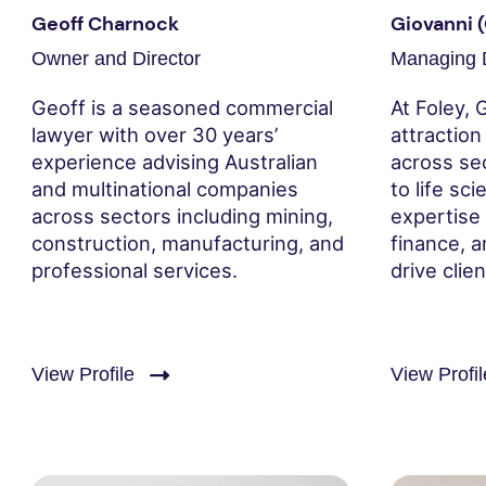
Geoff Charnock
Giovanni 
Owner and Director
Managing D
Geoff is a seasoned commercial
At Foley, 
lawyer with over 30 years’
attractio
experience advising Australian
across se
and multinational companies
to life sc
across sectors including mining,
expertise 
construction, manufacturing, and
finance, a
professional services.
drive clie
View Profile
View Profil