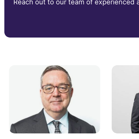
Reach out to our team of experienced ad