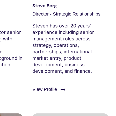
Steve Berg
Director - Strategic Relationships
Steven has over 20 years’
tor senior
experience including senior
g with
management roles across
strategy, operations,
nd
partnerships, international
kground in
market entry, product
ution.
development, business
development, and finance.
View Profile