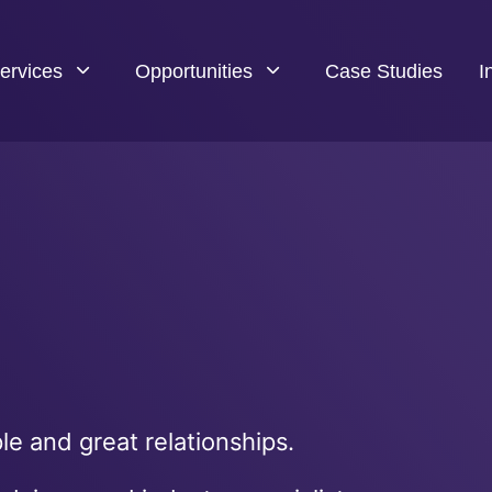
ervices
Opportunities
Case Studies
I
e and great relationships.