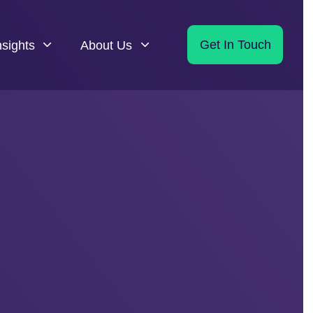
nsights
About Us
Get In Touch