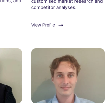
tions, and
customised market research and
competitor analyses.
View Profile