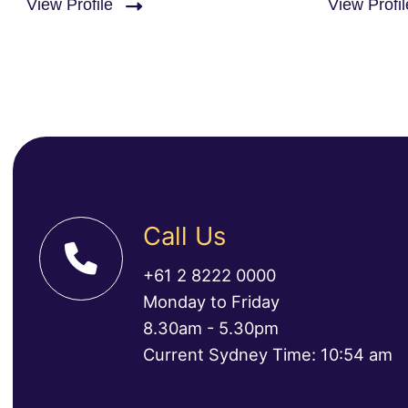
View Profile
View Profil
Call Us
+61 2 8222 0000
Monday to Friday
8.30am - 5.30pm
Current Sydney Time: 10:54 am