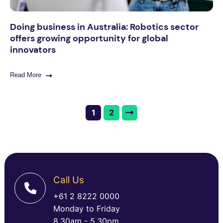
Doing business in Australia: Robotics sector
offers growing opportunity for global
innovators
Read More
1
2
Call Us
+61 2 8222 0000
Monday to Friday
8.30am - 5.30pm