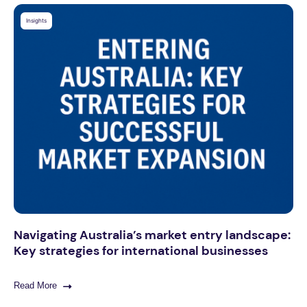
Insights
Navigating Australia’s market entry landscape:
Key strategies for international businesses
Read More