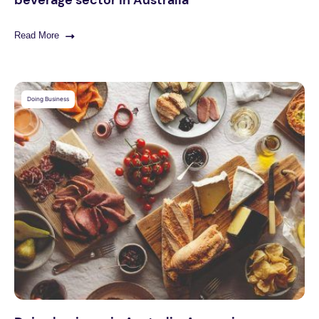
Read More
Doing Business