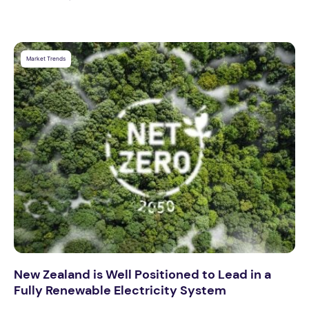
Market Trends
New Zealand is Well Positioned to Lead in a
Fully Renewable Electricity System