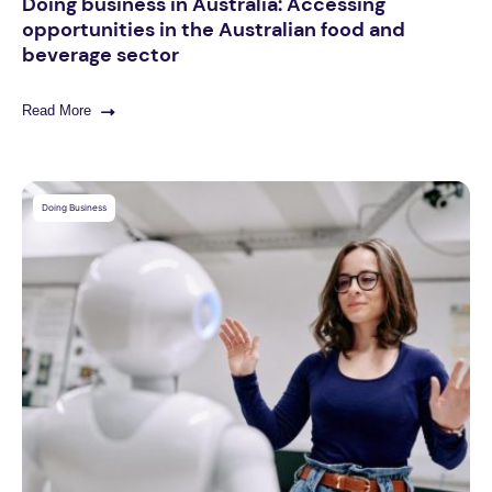
Doing business in Australia: Accessing
opportunities in the Australian food and
beverage sector
Read More
Doing Business