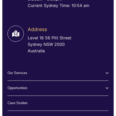
Current Sydney Time: 10:54 am
Address
Level 18 56 Pitt Street
Sydney NSW 2000
Australia
Our Services
Opportunities
Case Studies