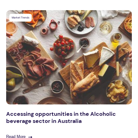
Market Trends
Accessing opportunities in the Alcoholic
beverage sector in Australia
Read More