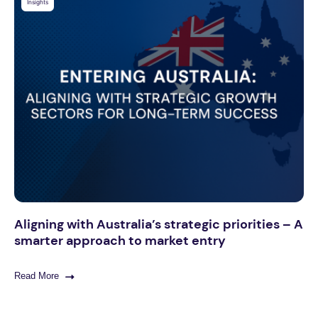
Insights
Aligning with Australia’s strategic priorities – A
smarter approach to market entry
Read More