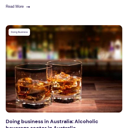
Read More
Doing Business
Doing business in Australia: Alcoholic
beverage sector in Australia