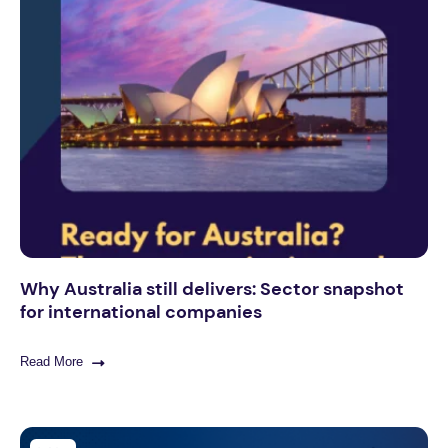
Why Australia still delivers: Sector snapshot
for international companies
Read More