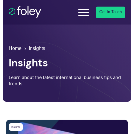
Get In Touch
Home
Insights
Insights
Learn about the latest international business tips and
trends.
Insights