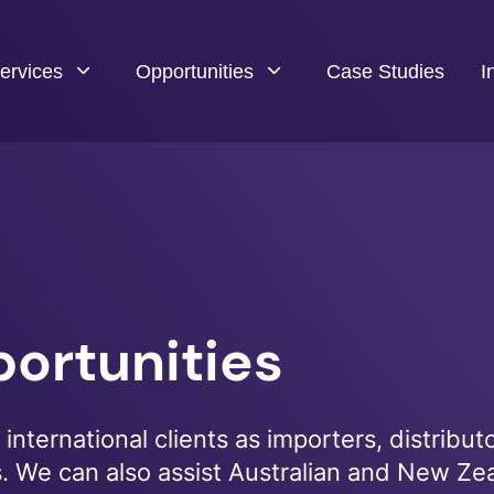
ervices
Opportunities
Case Studies
I
ortunities
international clients as importers, distributo
s. We can also assist Australian and New Ze