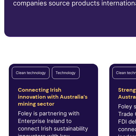
companies source products internationa
Clean technology
Technology
Clean tech
Connecting Irish
Streng
innovation with Australia’s
Austra
mining sector
Foley 
Foley is partnering with
Trade 
Enterprise Ireland to
FDI del
connect Irish sustainability
connec