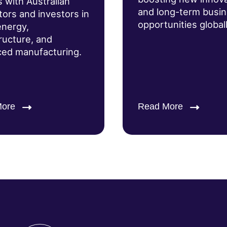
s with Australian
and long-term busi
tors and investors in
opportunities globall
energy,
tructure, and
ed manufacturing.
More
Read More