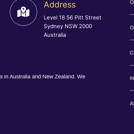
O
Address
Level 18 56 Pitt Street
Sydney NSW 2000
O
Australia
C
ess in Australia and New Zealand. We
I
A