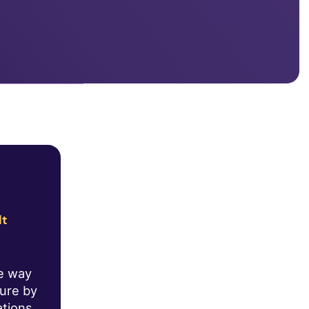
lt
he way
ture by
ations