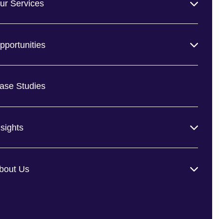
ur Services
pportunities
ase Studies
nsights
bout Us