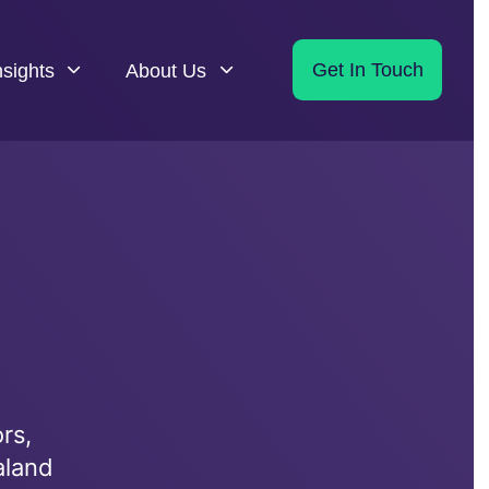
nsights
About Us
Get In Touch
rs,
aland