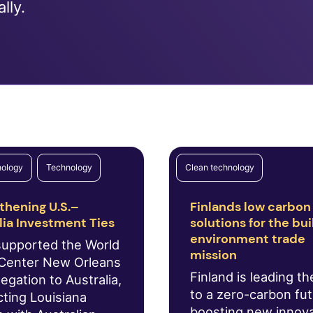
lly.
nology
Technology
Clean technology
thening U.S.–
Finlands low carbon
lia Investment Ties
solutions for the bui
environment trade
supported the World
mission
Center New Orleans
Finland is leading t
egation to Australia,
to a zero-carbon fu
ting Louisiana
boosting new innov