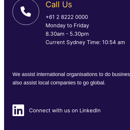
Call Us
+61 2 8222 0000
Monday to Friday
8.30am - 5.30pm
Current Sydney Time: 10:54 am
We assist international organisations to do busin
also assist local companies to go global.
Connect with us on LinkedIn