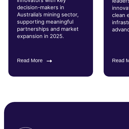
innovators with key
leader
decision-makers in
innova
Australia’s mining sector,
clean 
supporting meaningful
infras
partnerships and market
advanc
expansion in 2025.
Read More
Read 