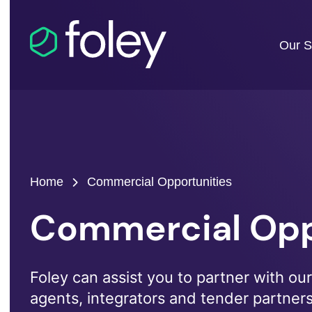
Our S
Home
Commercial Opportunities
Commercial Opp
Foley can assist you to partner with our 
agents, integrators and tender partner