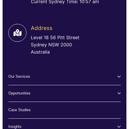
Current Sydney Time: 10:57 am
Address
Level 18 56 Pitt Street
Sydney NSW 2000
Australia
Our Services
Opportunities
Case Studies
Insights