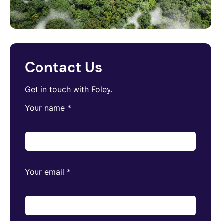
Contact Us
Get in touch with Foley.
Your name
*
Your email
*