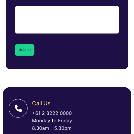
Call Us
+61 2 8222 0000
Monday to Friday
8.30am - 5.30pm