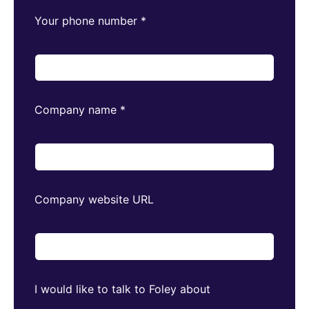
Your phone number
*
Company name
*
Company website URL
I would like to talk to Foley about