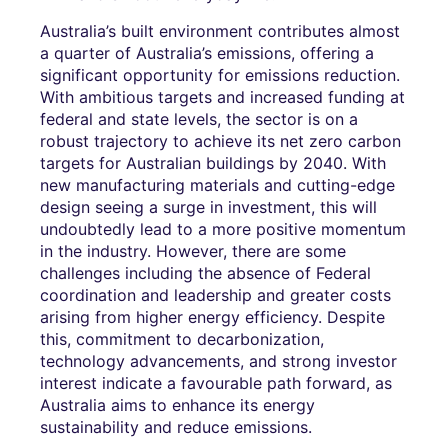
Australia’s built environment contributes almost
a quarter of Australia’s emissions, offering a
significant opportunity for emissions reduction.
With ambitious targets and increased funding at
federal and state levels, the sector is on a
robust trajectory to achieve its net zero carbon
targets for Australian buildings by 2040. With
new manufacturing materials and cutting-edge
design seeing a surge in investment, this will
undoubtedly lead to a more positive momentum
in the industry. However, there are some
challenges including the absence of Federal
coordination and leadership and greater costs
arising from higher energy efficiency. Despite
this, commitment to decarbonization,
technology advancements, and strong investor
interest indicate a favourable path forward, as
Australia aims to enhance its energy
sustainability and reduce emissions.