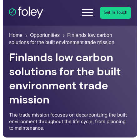
Get In Touch
Home
Opportunities
Finlands low carbon
solutions for the built environment trade mission
Finlands low carbon
solutions for the built
environment trade
mission
The trade mission focuses on decarbonizing the built
environment throughout the life cycle, from planning
to maintenance.