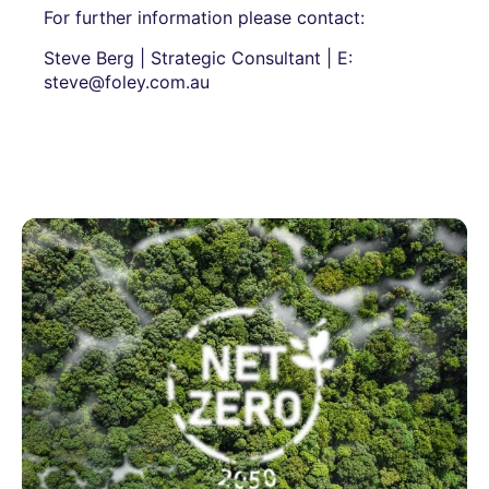
For further information please contact:
Steve Berg | Strategic Consultant | E:
steve@foley.com.au