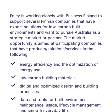
Foley is working closely with Business Finland to
support several Finnish companies that have
export solutions for low-carbon built
environments and want to pursue Australia as a
strategic market or partner. The market
opportunity is aimed at participating companies
that have products/solutions/services in the
following:
energy efficiency and the optimization of
energy use
low carbon building materials
digital and optimized design and building
processes
data and tools for built environment
maintenance, usage, lifecycle management
and smooth everyday life.