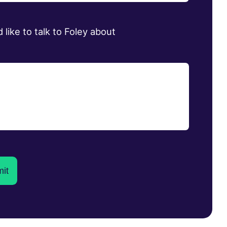
d like to talk to Foley about