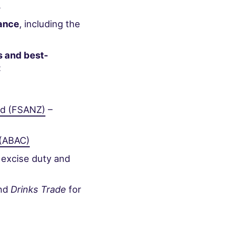
.
iance
, including the
s and best-
:
nd (FSANZ)
–
 (ABAC)
 excise duty and
nd
Drinks Trade
for