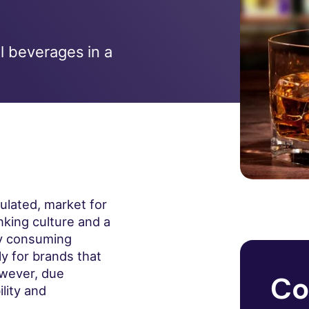
ol beverages in a
gulated, market for
nking culture and a
ly consuming
y for brands that
wever, due
Co
lity and