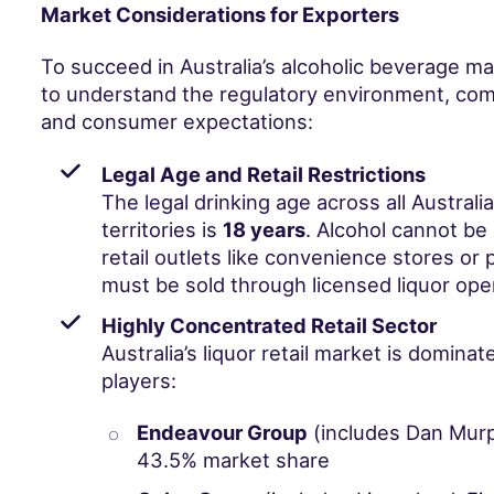
Market Considerations for Exporters
To succeed in Australia’s alcoholic beverage mar
to understand the regulatory environment, com
and consumer expectations:
Legal Age and Retail Restrictions
The legal drinking age across all Australi
territories is
18 years
. Alcohol cannot be 
retail outlets like convenience stores or p
must be sold through licensed liquor ope
Highly Concentrated Retail Sector
Australia’s liquor retail market is domina
players:
Endeavour Group
(includes Dan Mur
43.5% market share