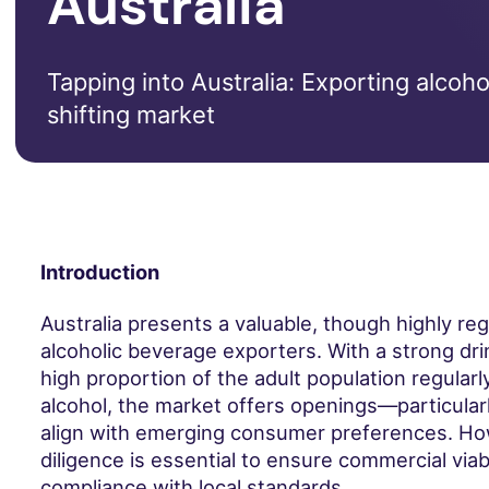
Australia
Tapping into Australia: Exporting alcoh
shifting market
Introduction
Australia presents a valuable, though highly re
alcoholic beverage exporters. With a strong dri
high proportion of the adult population regular
alcohol, the market offers openings—particularl
align with emerging consumer preferences. Ho
diligence is essential to ensure commercial viabi
compliance with local standards.