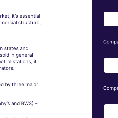
ket, it’s essential
mercial structure,
Comp
an states and
sold in general
etrol stations; it
rators.
ted by three major
Compa
phy’s and BWS) –