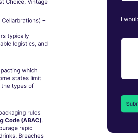
rst Choice, Vintage
I woul
Cellarbrations) –
rs typically
able logistics, and
impacting which
me states limit
 the types of
 packaging rules
ng Code (ABAC)
.
ourage rapid
drinks. Breaches