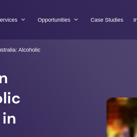
ervices
Opportunities
Case Studies
I
tralia: Alcoholic
in
lic
 in