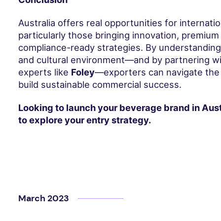
Australia offers real opportunities for internati
particularly those bringing innovation, premium 
compliance-ready strategies. By understanding th
and cultural environment—and by partnering wi
experts like
Foley
—exporters can navigate the
build sustainable commercial success.
Looking to launch your beverage brand in Aust
to explore your entry strategy.
March 2023