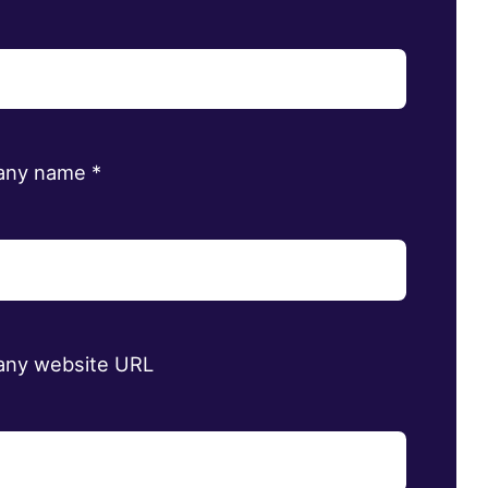
any name
*
ny website URL