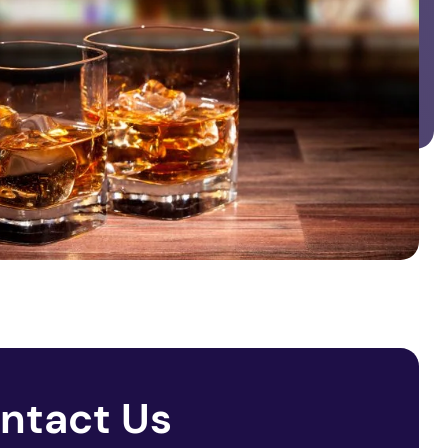
ntact Us