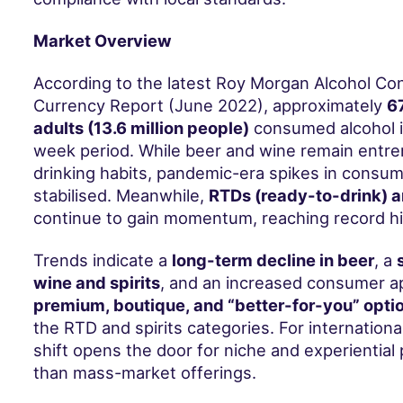
Market Overview
According to the latest Roy Morgan Alcohol C
Currency Report (June 2022), approximately
67
adults (13.6 million people)
consumed alcohol i
week period. While beer and wine remain entre
drinking habits, pandemic-era spikes in consu
stabilised. Meanwhile,
RTDs (ready-to-drink) a
continue to gain momentum, reaching record hig
Trends indicate a
long-term decline in beer
, a
wine and spirits
, and an increased consumer ap
premium, boutique, and “better-for-you” opti
the RTD and spirits categories. For internationa
shift opens the door for niche and experiential
than mass-market offerings.