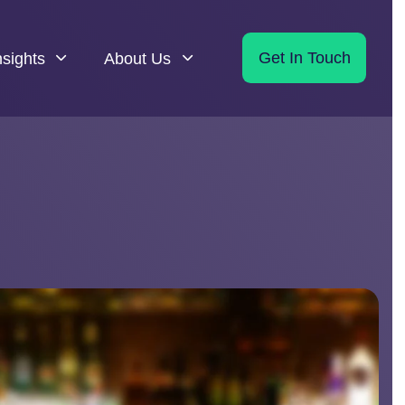
nsights
About Us
Get In Touch