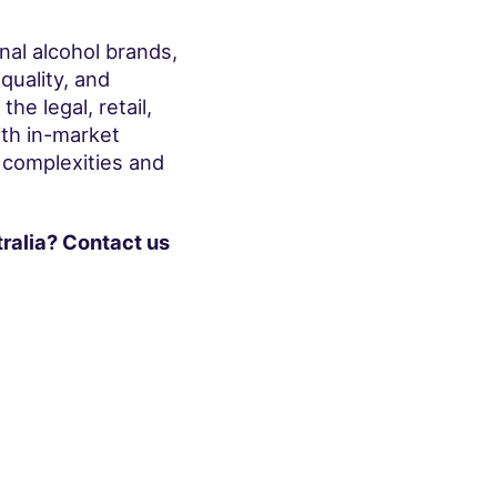
onal alcohol brands,
quality, and
e legal, retail,
th in-market
 complexities and
ralia? Contact us