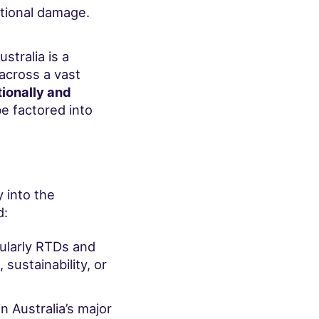
ational damage.
tralia is a
across a vast
ionally and
be factored into
 into the
d:
cularly RTDs and
 sustainability, or
n Australia’s major