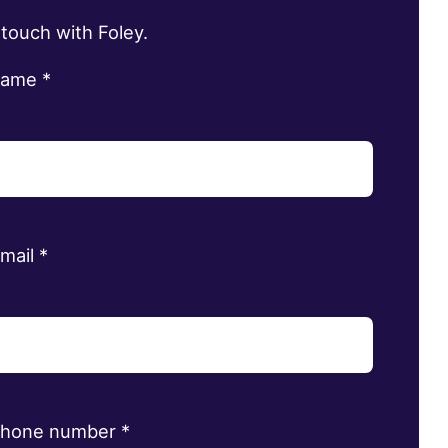
 touch with Foley.
name
*
email
*
phone number
*