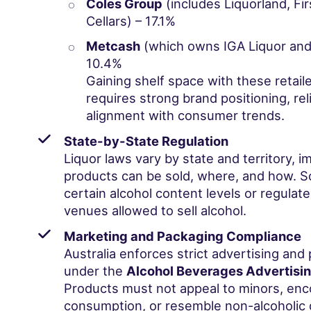
Coles Group
(includes Liquorland, Fi
Cellars) – 17.1%
Metcash
(which owns IGA Liquor and 
10.4%
Gaining shelf space with these retaile
requires strong brand positioning, reli
alignment with consumer trends.
State-by-State Regulation
Liquor laws vary by state and territory, 
products can be sold, where, and how. So
certain alcohol content levels or regulate
venues allowed to sell alcohol.
Marketing and Packaging Compliance
Australia enforces strict advertising and
under the
Alcohol Beverages Advertisi
Products must not appeal to minors, enc
consumption, or resemble non-alcoholic 