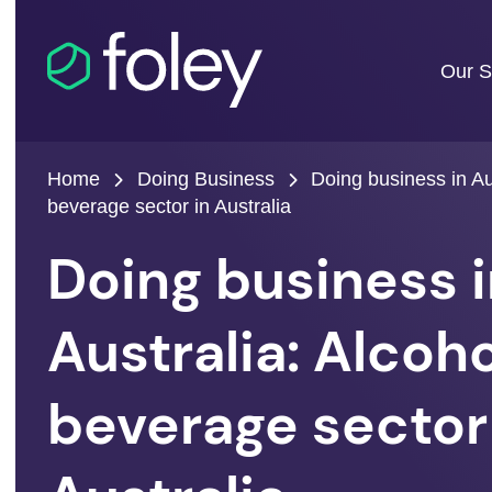
Our S
Home
Doing Business
Doing business in Aus
beverage sector in Australia
Doing business 
Australia: Alcoho
beverage sector