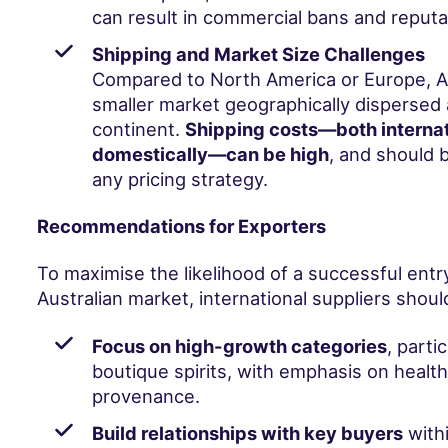
can result in commercial bans and reput
Shipping and Market Size Challenges
Compared to North America or Europe, Aus
smaller market geographically dispersed 
continent.
Shipping costs—both internat
domestically—can be high
, and should 
any pricing strategy.
Recommendations for Exporters
To maximise the likelihood of a successful entry
Australian market, international suppliers shoul
Focus on high-growth categories
, parti
boutique spirits, with emphasis on health,
provenance.
Build relationships with key buyers
withi