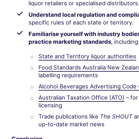
liquor retailers or specialised distributors
Understand local regulation and compl
specific rules of each state or territory.
Familiarise yourself with industry bodie
practice marketing standards
, including
State and Territory liquor authorities
Food Standards Australia New Zeala
labelling requirements
Alcohol Beverages Advertising Code
Australian Taxation Office (ATO)
– for
licensing
Trade publications like
The SHOUT
a
up-to-date market news
Conclusion