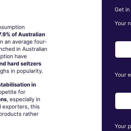
Get in
Your 
onsumption
.9% of Australian
n an average four-
nched in Australian
mption have
nd hard seltzers
hs in popularity.
Your 
stabilisation in
petite for
ons
, especially in
l exporters, this
 products rather
Your 