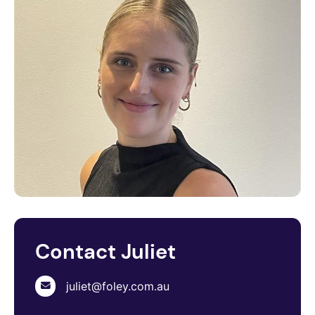
Contact Juliet
juliet@foley.com.au