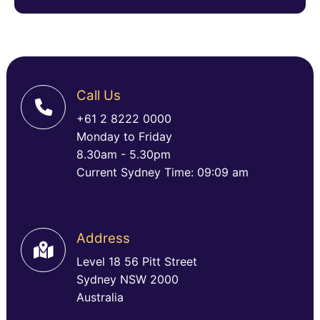
Call Us
+61 2 8222 0000
Monday to Friday
8.30am - 5.30pm
Current Sydney Time: 09:09 am
Address
Level 18 56 Pitt Street
Sydney NSW 2000
Australia