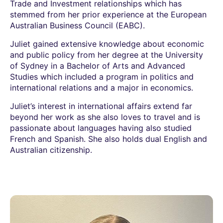
Trade and Investment relationships which has
stemmed from her prior experience at the European
Australian Business Council (EABC).
Juliet gained extensive knowledge about economic
and public policy from her degree at the University
of Sydney in a Bachelor of Arts and Advanced
Studies which included a program in politics and
international relations and a major in economics.
Juliet’s interest in international affairs extend far
beyond her work as she also loves to travel and is
passionate about languages having also studied
French and Spanish. She also holds dual English and
Australian citizenship.