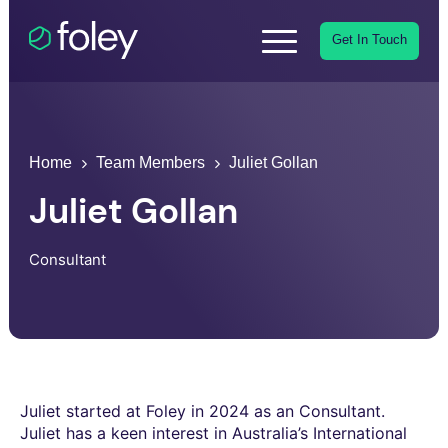
Get In Touch
Home
Team Members
Juliet Gollan
Juliet Gollan
Consultant
Juliet started at Foley in 2024 as an Consultant.
Juliet has a keen interest in Australia’s International