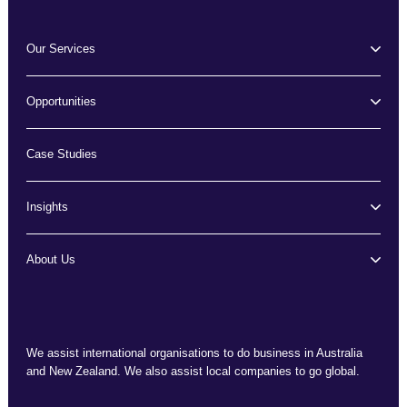
Our Services
Opportunities
Case Studies
Insights
About Us
We assist international organisations to do business in Australia
and New Zealand. We also assist local companies to go global.