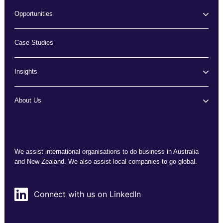
Opportunities
Case Studies
Insights
About Us
We assist international organisations to do business in Australia
and New Zealand. We also assist local companies to go global.
Connect with us on LinkedIn