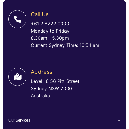
Call Us
+61 2 8222 0000
Monday to Friday
8.30am - 5.30pm
Current Sydney Time: 10:54 am
Address
Level 18 56 Pitt Street
Sydney NSW 2000
Australia
Our Services