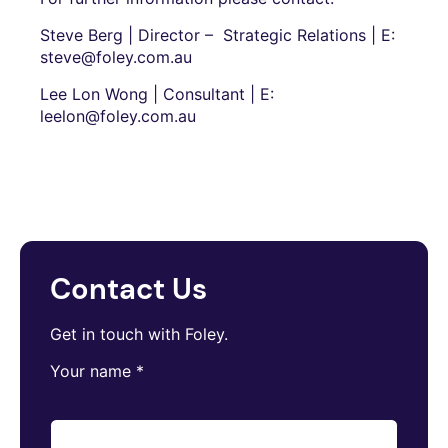
Steve Berg | Director – Strategic Relations | E:
steve@foley.com.au
Lee Lon Wong | Consultant | E:
leelon@foley.com.au
Contact Us
Get in touch with Foley.
Your name
*