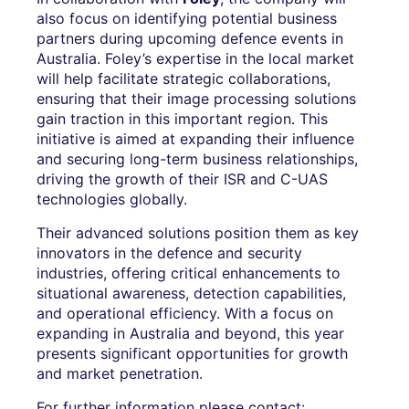
also focus on identifying potential business
partners during upcoming defence events in
Australia. Foley’s expertise in the local market
will help facilitate strategic collaborations,
ensuring that their image processing solutions
gain traction in this important region. This
initiative is aimed at expanding their influence
and securing long-term business relationships,
driving the growth of their ISR and C-UAS
technologies globally.
Their advanced solutions position them as key
innovators in the defence and security
industries, offering critical enhancements to
situational awareness, detection capabilities,
and operational efficiency. With a focus on
expanding in Australia and beyond, this year
presents significant opportunities for growth
and market penetration.
For further information please contact: