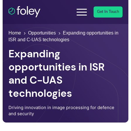
Get In Touch
Home
Opportunities
Expanding opportunities in
ISR and C-UAS technologies
Expanding
opportunities in ISR
and C-UAS
technologies
Driving innovation in image processing for defence
and security