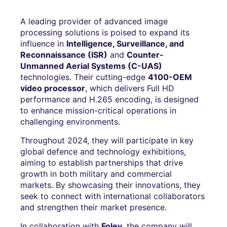
A leading provider of advanced image
processing solutions is poised to expand its
influence in
Intelligence, Surveillance, and
Reconnaissance (ISR)
and
Counter-
Unmanned Aerial Systems (C-UAS)
technologies. Their cutting-edge
4100-OEM
video processor
, which delivers Full HD
performance and H.265 encoding, is designed
to enhance mission-critical operations in
challenging environments.
Throughout 2024, they will participate in key
global defence and technology exhibitions,
aiming to establish partnerships that drive
growth in both military and commercial
markets. By showcasing their innovations, they
seek to connect with international collaborators
and strengthen their market presence.
In collaboration with
Foley
, the company will