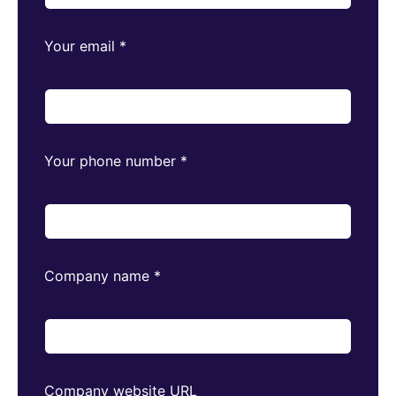
Your email
*
Your phone number
*
Company name
*
Company website URL