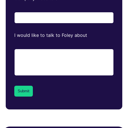
I would like to talk to Foley about