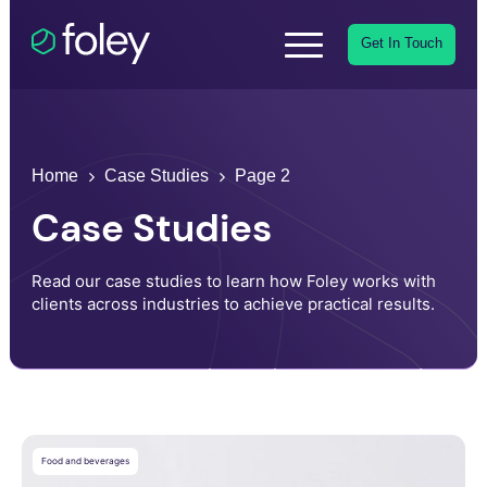
Get In Touch
Home
Case Studies
Page 2
Case Studies
Read our case studies to learn how Foley works with
clients across industries to achieve practical results.
Food and beverages