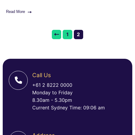
Read More
1
2
Call Us
+61 2 8222 0000
Monday to Friday
8.30am - 5.30pm
Current Sydney Time: 09:06 am