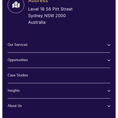
Address
Level 18 56 Pitt Street
Sydney NSW 2000
Australia
Our Services
Opportunities
Case Studies
Insights
About Us