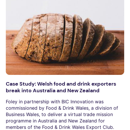
Case Study: Welsh food and drink exporters
break into Australia and New Zealand
Foley in partnership with BIC Innovation was
commissioned by Food & Drink Wales, a division of
Business Wales, to deliver a virtual trade mission
programme in Australia and New Zealand for
members of the Food & Drink Wales Export Club.