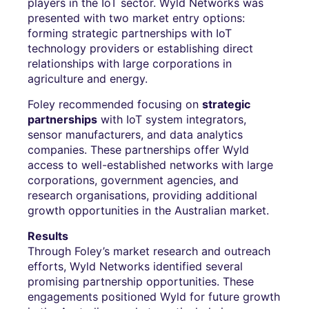
players in the IoT sector. Wyld Networks was
presented with two market entry options:
forming strategic partnerships with IoT
technology providers or establishing direct
relationships with large corporations in
agriculture and energy.
Foley recommended focusing on
strategic
partnerships
with IoT system integrators,
sensor manufacturers, and data analytics
companies. These partnerships offer Wyld
access to well-established networks with large
corporations, government agencies, and
research organisations, providing additional
growth opportunities in the Australian market.
Results
Through Foley’s market research and outreach
efforts, Wyld Networks identified several
promising partnership opportunities. These
engagements positioned Wyld for future growth