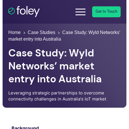
Get In Touch
Home
Case Studies
Case Study: Wyld Networks’
market entry into Australia
Case Study: Wyld
Networks’ market
entry into Australia
Leveraging strategic partnerships to overcome
connectivity challenges in Australia's IoT market
Background