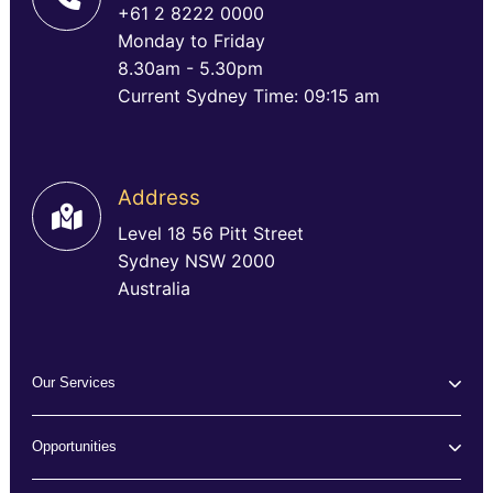
+61 2 8222 0000
Monday to Friday
8.30am - 5.30pm
Current Sydney Time: 09:15 am
Address
Level 18 56 Pitt Street
Sydney NSW 2000
Australia
Our Services
Opportunities