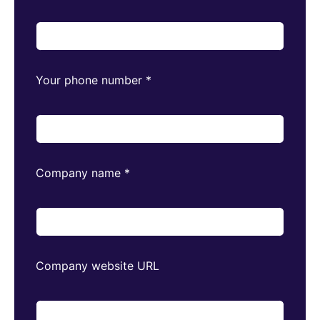
Your phone number
*
Company name
*
Company website URL