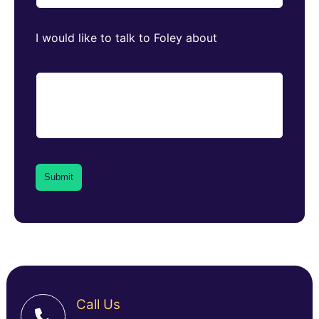
I would like to talk to Foley about
Call Us