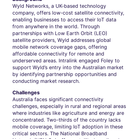
Wyld Networks, a UK-based technology
company, offers low-cost satellite connectivity,
enabling businesses to access their IoT data
from anywhere in the world. Through
partnerships with Low Earth Orbit (LEO)
satellite providers, Wyld addresses global
mobile network coverage gaps, offering
affordable connectivity for remote and
underserved areas. Intralink engaged Foley to
support Wyld’s entry into the Australian market
by identifying partnership opportunities and
conducting market research.
Challenges
Australia faces significant connectivity
challenges, especially in rural and regional areas
where industries like agriculture and energy are
concentrated. Two-thirds of the country lacks
mobile coverage, limiting IoT adoption in these
critical sectors. The National Broadband