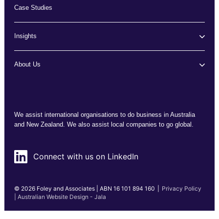
Case Studies
Insights
About Us
We assist international organisations to do business in Australia
and New Zealand. We also assist local companies to go global.
Connect with us on LinkedIn
© 2026 Foley and Associates | ABN 16 101 894 160
|
Privacy Policy
| Australian Website Design - Jala