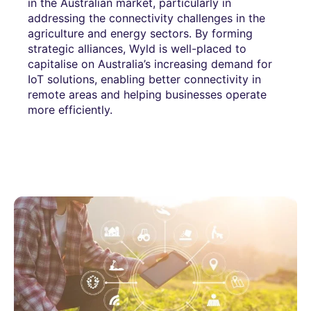
in the Australian market, particularly in
addressing the connectivity challenges in the
agriculture and energy sectors. By forming
strategic alliances, Wyld is well-placed to
capitalise on Australia’s increasing demand for
IoT solutions, enabling better connectivity in
remote areas and helping businesses operate
more efficiently.