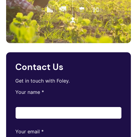
Contact Us
Get in touch with Foley.
Your name
*
Your email
*