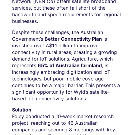
Network (NBN Co) offers satellite broadband
services, but these often fall short of the
bandwidth and speed requirements for regional
businesses.
Despite these challenges, the Australian
Government’s
Better Connectivity Plan
is
investing over A$1.1 billion to improve
connectivity in rural areas, creating a growing
demand for IoT solutions. Agriculture, which
represents
65% of Australian farmland
, is
increasingly embracing digitization and IoT
technologies, but poor mobile coverage
continues to be a major barrier. This presents a
significant opportunity for Wyld’s satellite-
based IoT connectivity solutions.
Solution
Foley conducted a 10-week market research
project, reaching out to 46 Australian
companies and securing 8 meetings with key